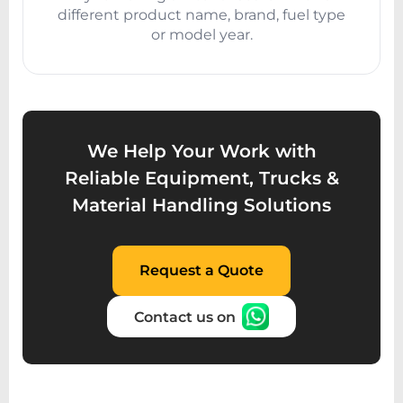
different product name, brand, fuel type
or model year.
We Help Your Work with
Reliable Equipment, Trucks &
Material Handling Solutions
Request a Quote
Contact us on