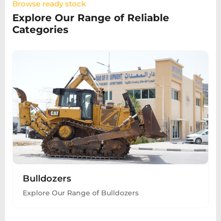
Browse ready stock
Explore Our Range of Reliable
Categories
Bulldozers
Explore Our Range of Bulldozers