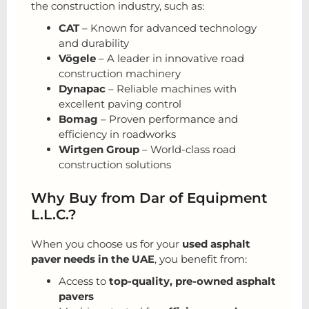
the construction industry, such as:
CAT
– Known for advanced technology
and durability
Vögele
– A leader in innovative road
construction machinery
Dynapac
– Reliable machines with
excellent paving control
Bomag
– Proven performance and
efficiency in roadworks
Wirtgen Group
– World-class road
construction solutions
Why Buy from Dar of Equipment
L.L.C.?
When you choose us for your
used asphalt
paver needs in the UAE
, you benefit from:
Access to
top-quality, pre-owned asphalt
pavers