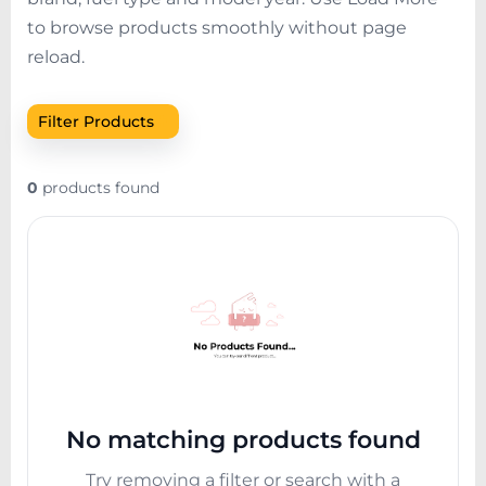
to browse products smoothly without page
reload.
+
Filter Products
0
products found
No matching products found
Try removing a filter or search with a