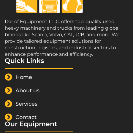
Dar of Equipment L.L.C. offers top-quality used
heavy machinery and trucks from leading global
brands like Scania, Volvo, CAT, JCB, and more. We
provide tailored equipment solutions for
construction, logistics, and industrial sectors to
enhance performance and efficiency.
Quick Links
Home
About us
Services
Contact
Our Equipment