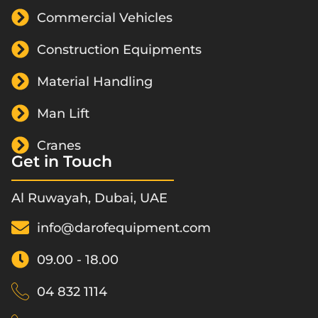
Commercial Vehicles
Construction Equipments
Material Handling
Man Lift
Cranes
Get in Touch
Al Ruwayah, Dubai, UAE
info@darofequipment.com
09.00 - 18.00
04 832 1114