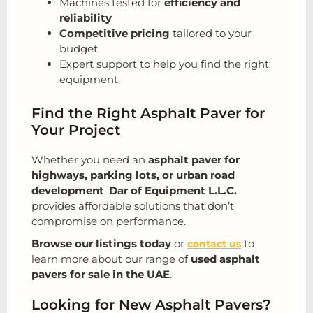
Machines tested for
efficiency and
reliability
Competitive pricing
tailored to your
budget
Expert support to help you find the right
equipment
Find the Right Asphalt Paver for
Your Project
Whether you need an
asphalt paver for
highways, parking lots, or urban road
development
,
Dar of Equipment L.L.C.
provides affordable solutions that don’t
compromise on performance.
Browse our listings today
or
to
contact us
learn more about our range of
used asphalt
pavers for sale in the UAE
.
Looking for New Asphalt Pavers?