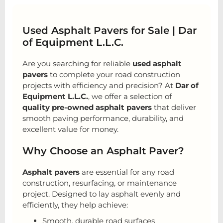
Used Asphalt Pavers for Sale | Dar
of Equipment L.L.C.
Are you searching for reliable
used asphalt
pavers
to complete your road construction
projects with efficiency and precision? At
Dar of
Equipment L.L.C.
, we offer a selection of
quality pre-owned asphalt pavers
that deliver
smooth paving performance, durability, and
excellent value for money.
Why Choose an Asphalt Paver?
Asphalt pavers
are essential for any road
construction, resurfacing, or maintenance
project. Designed to lay asphalt evenly and
efficiently, they help achieve:
Smooth, durable road surfaces