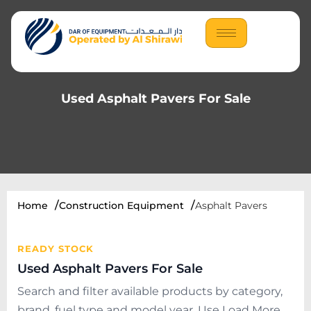
Used Asphalt Pavers For Sale
Home
Construction Equipment
Asphalt Pavers
READY STOCK
Used Asphalt Pavers For Sale
Search and filter available products by category,
brand, fuel type and model year. Use Load More