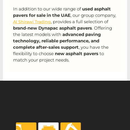
In addition to our wide range of
used asphalt
pavers for sale in the UAE
, our group company,
, provides a full selection of
Al Shirawi Trading
brand-new Dynapac asphalt pavers
. Offering
the latest models with
advanced paving
technology, reliable performance, and
complete after-sales support
, you have the
flexibility to choose
new asphalt pavers
to
match your project needs.