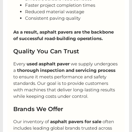
Faster project completion times
Reduced material wastage
Consistent paving quality
As a result, asphalt pavers are the backbone
of successful road-building operations.
Quality You Can Trust
Every
used asphalt paver
we supply undergoes
a
thorough inspection and servicing process
to ensure it meets performance and safety
standards. Our goal is to provide customers
with machines that deliver long-lasting results
while keeping costs under control.
Brands We Offer
Our inventory of
asphalt pavers for sale
often
includes leading global brands trusted across